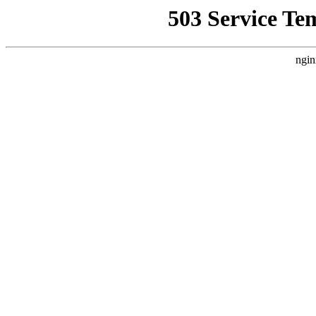
503 Service Te
ngin