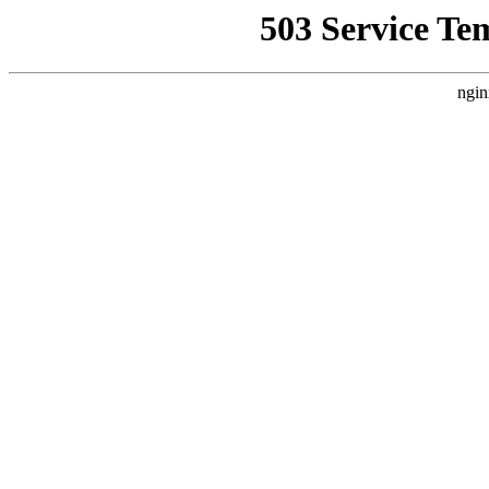
503 Service Te
ngin