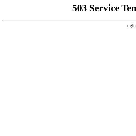
503 Service Te
ngin