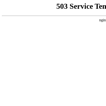
503 Service Te
ngin