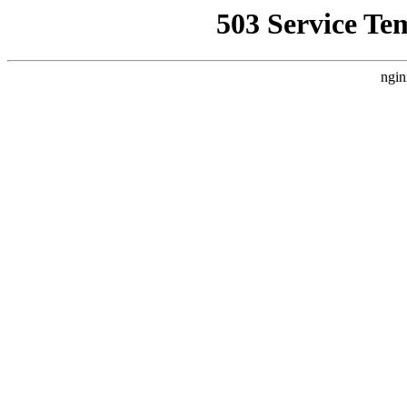
503 Service Te
ngin