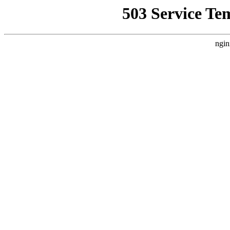
503 Service Te
ngin