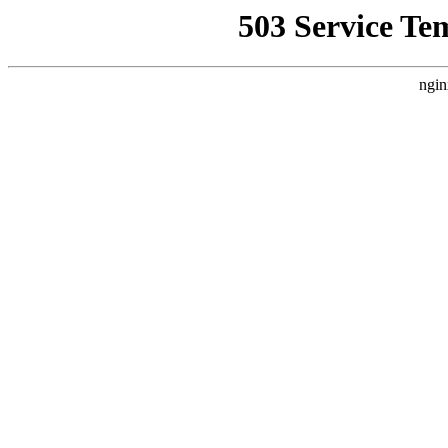
503 Service Te
ngin