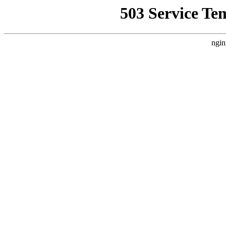
503 Service Te
ngin