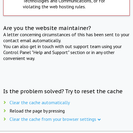
Technologies and Communications, or for
violating the web hosting rules.
Are you the website maintainer?
A letter concerning circumstances of this has been sent to your
contact email automatically.
You can also get in touch with out support team using your
Control Panel "Help and Support" section or in any other
convenient way.
Is the problem solved? Try to reset the cache
Clear the cache automatically
Reload the page by pressing
Clear the cache from your browser settings