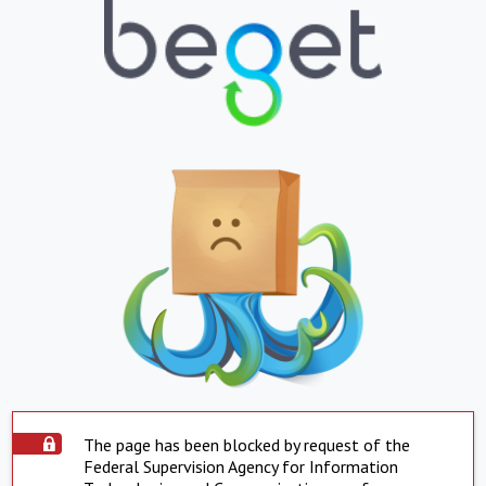
The page has been blocked by request of the
Federal Supervision Agency for Information