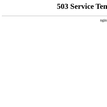
503 Service Te
ngin