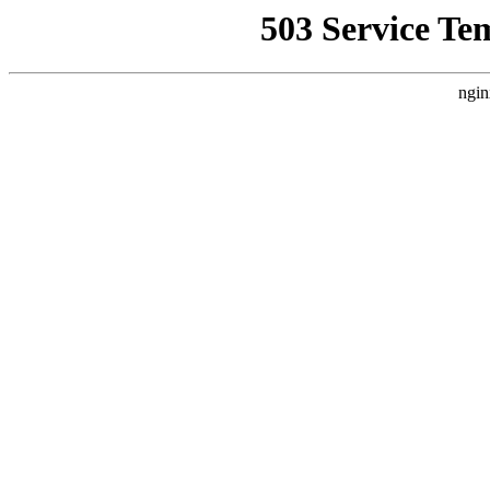
503 Service Te
ngin