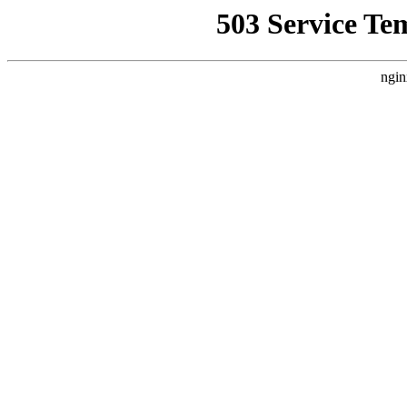
503 Service Te
ngin